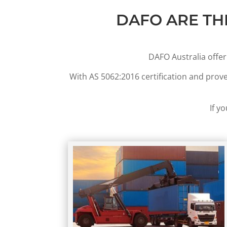
DAFO ARE TH
DAFO Australia offer
With AS 5062:2016 certification and prov
If y