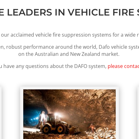
E LEADERS IN VEHICLE FIRE
 our acclaimed vehicle fire suppression systems for a wide r
en, robust performance around the world, Dafo vehicle sys
on the Australian and New Zealand market.
ou have any questions about the DAFO system,
please contac