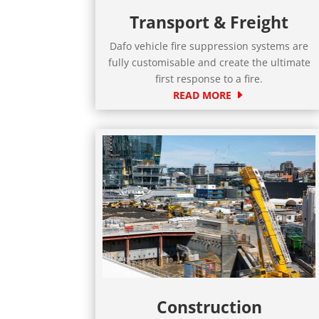
Transport & Freight
Dafo vehicle fire suppression systems are
fully customisable and create the ultimate
first response to a fire.
READ MORE
Construction