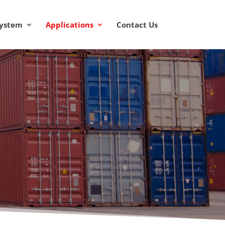
System
Applications
Contact Us