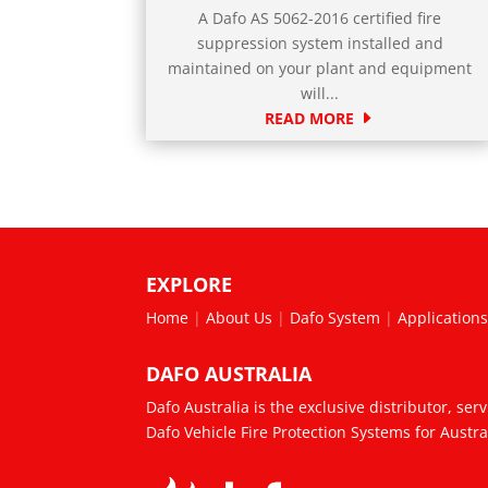
A Dafo AS 5062-2016 certified fire
suppression system installed and
maintained on your plant and equipment
will...
READ MORE
EXPLORE
Home
|
About Us
|
Dafo System
|
Application
DAFO AUSTRALIA
Dafo Australia is the exclusive distributor, ser
Dafo Vehicle Fire Protection Systems for Austr