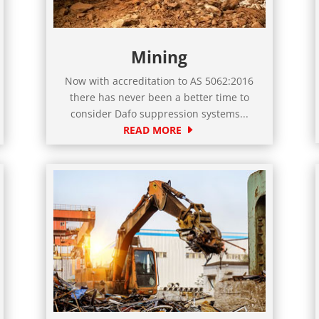
Mining
Now with accreditation to AS 5062:2016
there has never been a better time to
consider Dafo suppression systems...
READ MORE