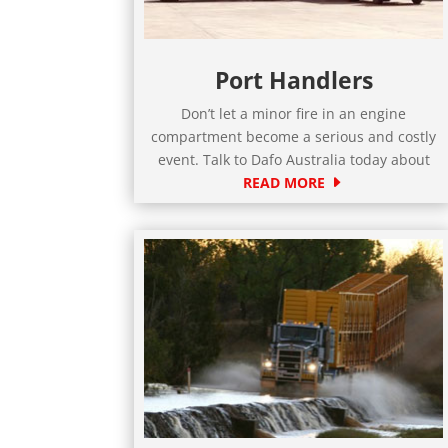
Port Handlers
Don’t let a minor fire in an engine
compartment become a serious and costly
event. Talk to Dafo Australia today about
READ MORE