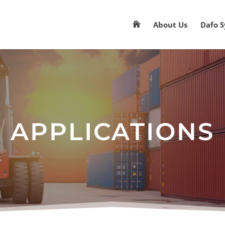
About Us
Dafo 

APPLICATIONS