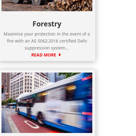
Forestry
Maximise your protection in the event of a
fire with an AS 5062:2016 certified Dafo
suppression system...
READ MORE