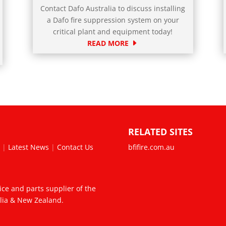
Contact Dafo Australia to discuss installing
a Dafo fire suppression system on your
critical plant and equipment today!
READ MORE
RELATED SITES
s
|
Latest News
|
Contact Us
bfifire.com.au
vice and parts supplier of the
alia & New Zealand.