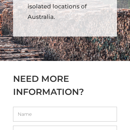
isolated locations of
Australia.
NEED MORE
INFORMATION?