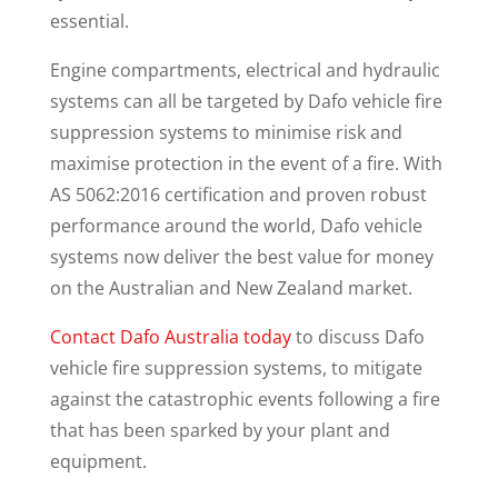
essential.
Engine compartments, electrical and hydraulic
systems can all be targeted by Dafo vehicle fire
suppression systems to minimise risk and
maximise protection in the event of a fire. With
AS 5062:2016 certification and proven robust
performance around the world, Dafo vehicle
systems now deliver the best value for money
on the Australian and New Zealand market.
Contact Dafo Australia today
to discuss Dafo
vehicle fire suppression systems, to mitigate
against the catastrophic events following a fire
that has been sparked by your plant and
equipment.