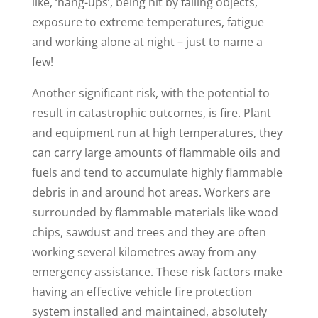
like, ‘hang-ups’, being hit by falling objects,
exposure to extreme temperatures, fatigue
and working alone at night – just to name a
few!
Another significant risk, with the potential to
result in catastrophic outcomes, is fire. Plant
and equipment run at high temperatures, they
can carry large amounts of flammable oils and
fuels and tend to accumulate highly flammable
debris in and around hot areas. Workers are
surrounded by flammable materials like wood
chips, sawdust and trees and they are often
working several kilometres away from any
emergency assistance. These risk factors make
having an effective vehicle fire protection
system installed and maintained, absolutely