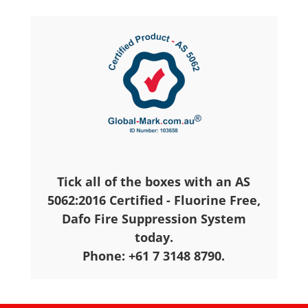
Tick all of the boxes with an AS
5062:2016 Certified - Fluorine Free,
Dafo Fire Suppression System
today.
Phone: +61 7 3148 8790.