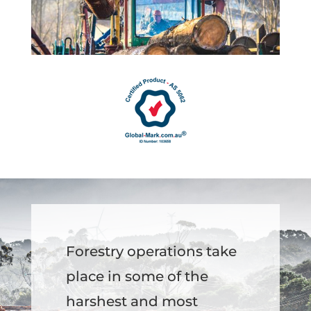
Forestry operations take
place in some of the
harshest and most