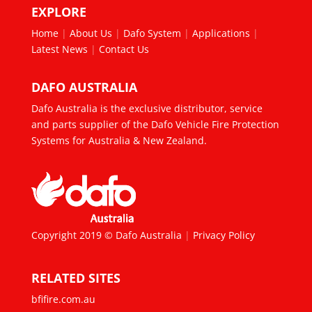
EXPLORE
Home
|
About Us
|
Dafo System
|
Applications
|
Latest News
|
Contact Us
DAFO AUSTRALIA
Dafo Australia is the exclusive distributor, service
and parts supplier of the Dafo Vehicle Fire Protection
Systems for Australia & New Zealand.
Copyright 2019 © Dafo Australia
|
Privacy Policy
RELATED SITES
bfifire.com.au