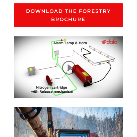
DOWNLOAD THE FORESTRY
BROCHURE