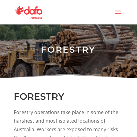
FORESTRY
FORESTRY
Forestry operations take place in some of the
harshest and most isolated locations of
Australia. Workers are exposed to many risks