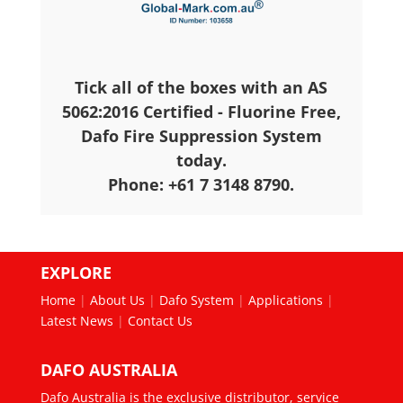
Tick all of the boxes with an AS
5062:2016 Certified - Fluorine Free,
Dafo Fire Suppression System
today.
Phone: +61 7 3148 8790.
EXPLORE
Home
|
About Us
|
Dafo System
|
Applications
|
Latest News
|
Contact Us
DAFO AUSTRALIA
Dafo Australia is the exclusive distributor, service