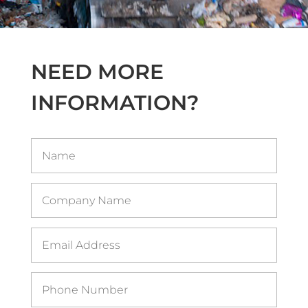
NEED MORE
INFORMATION?