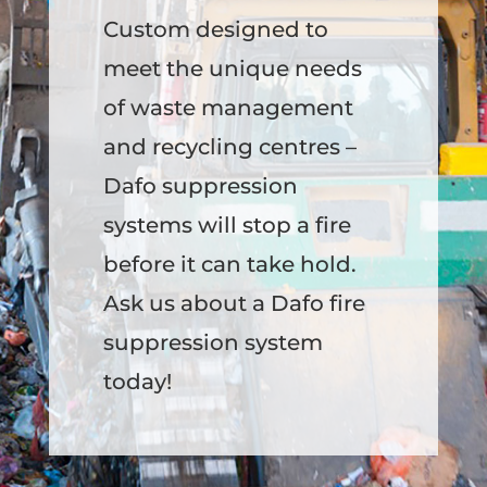
Custom designed to
meet the unique needs
of waste management
and recycling centres –
Dafo suppression
systems will stop a fire
before it can take hold.
Ask us about a Dafo fire
suppression system
today!