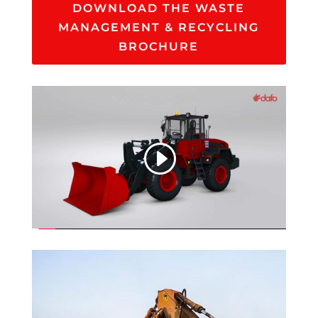
DOWNLOAD THE WASTE
MANAGEMENT & RECYCLING
BROCHURE