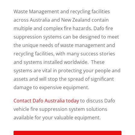
Waste Management and recycling facilities
across Australia and New Zealand contain
multiple and complex fire hazards. Dafo fire
suppression systems can be designed to meet
the unique needs of waste management and
recycling facilities, with many success stories
and systems installed worldwide. These
systems are vital in protecting your people and
assets and will stop the spread of significant
damage to expensive equipment.
Contact Dafo Australia today
to discuss Dafo
vehicle fire suppression system solutions
available for your valuable equipment.