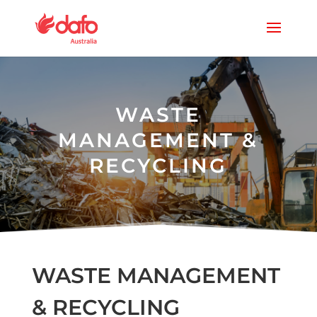
WASTE
MANAGEMENT &
RECYCLING
WASTE MANAGEMENT
& RECYCLING